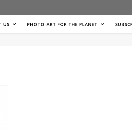
 US
PHOTO-ART FOR THE PLANET
SUBSCR