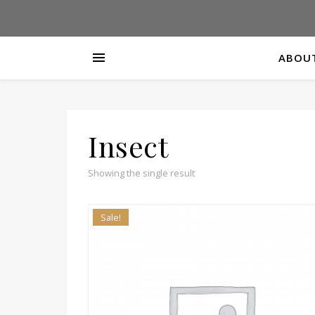
ABOUT
Insect
Showing the single result
Sale!